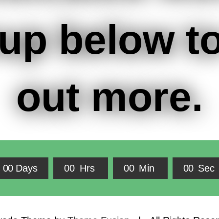
up below to
out more.
0
0
Days
0
0
Hrs
0
0
Min
0
0
Sec