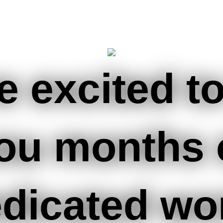
e excited to
ou months 
dicated wo