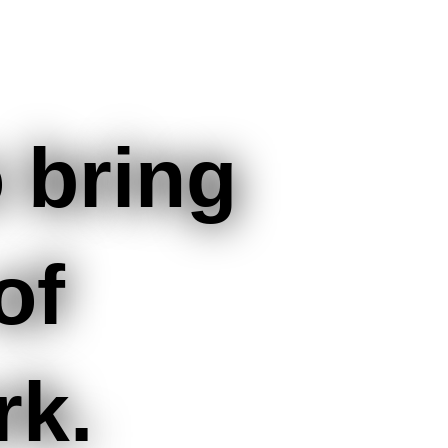
 bring
of
rk.