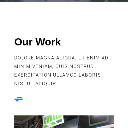
Our Work
DOLORE MAGNA ALIQUA. UT ENIM AD
MINIM VENIAM, QUIS NOSTRUD
EXERCITATION ULLAMCO LABORIS
NISI UT ALIQUIP.