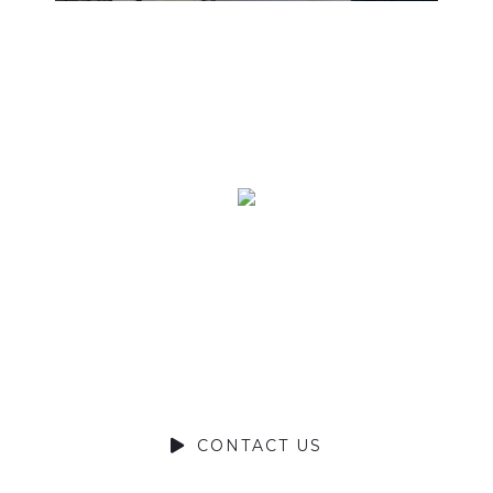
Ready to Talk?
DO YOU HAVE A BIG IDEA WE
CAN HELP WITH?
CONTACT US